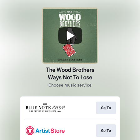
The Wood Brothers
Ways Not To Lose
Choose music service
Go To
Go To