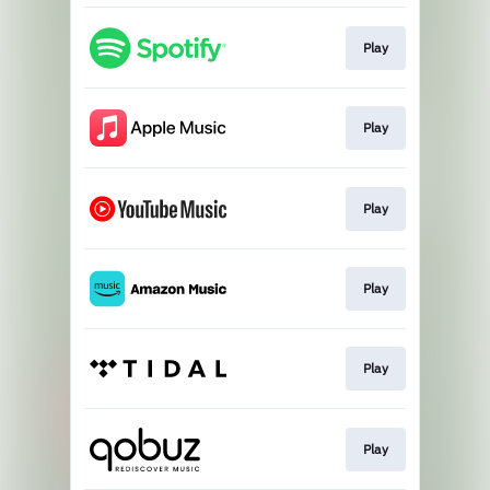
Play
Play
Play
Play
Play
Play